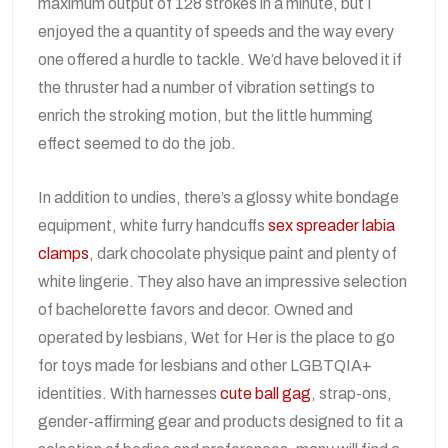
maximum output of 128 strokes in a minute, but I
enjoyed the a quantity of speeds and the way every
one offered a hurdle to tackle. We’d have beloved it if
the thruster had a number of vibration settings to
enrich the stroking motion, but the little humming
effect seemed to do the job.
In addition to undies, there’s a glossy white bondage
equipment, white furry handcuffs
sex spreader
labia
clamps
, dark chocolate physique paint and plenty of
white lingerie. They also have an impressive selection
of bachelorette favors and decor. Owned and
operated by lesbians, Wet for Her is the place to go
for toys made for lesbians and other LGBTQIA+
identities. With harnesses
cute ball gag
, strap-ons,
gender-affirming gear and products designed to fit a