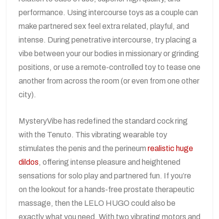
performance. Using intercourse toys as a couple can
make partnered sex feel extra related, playful, and
intense. During penetrative intercourse, try placing a
vibe between your our bodies in missionary or grinding
positions, or use a remote-controlled toy to tease one
another from across the room (or even from one other
city).
MysteryVibe has redefined the standard cock ring
with the Tenuto. This vibrating wearable toy
stimulates the penis and the perineum
realistic huge
dildos
, offering intense pleasure and heightened
sensations for solo play and partnered fun. If you’re
on the lookout for a hands-free prostate therapeutic
massage, then the LELO HUGO could also be
exactly what you need. With two vibrating motors and