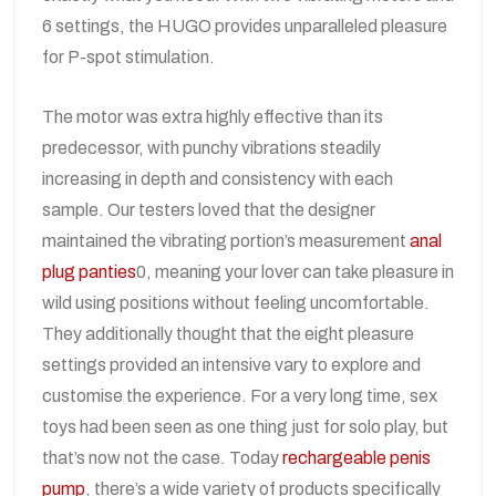
6 settings, the HUGO provides unparalleled pleasure
for P-spot stimulation.
The motor was extra highly effective than its
predecessor, with punchy vibrations steadily
increasing in depth and consistency with each
sample. Our testers loved that the designer
maintained the vibrating portion’s measurement
anal
plug panties
0, meaning your lover can take pleasure in
wild using positions without feeling uncomfortable.
They additionally thought that the eight pleasure
settings provided an intensive vary to explore and
customise the experience. For a very long time, sex
toys had been seen as one thing just for solo play, but
that’s now not the case. Today
rechargeable penis
pump
, there’s a wide variety of products specifically