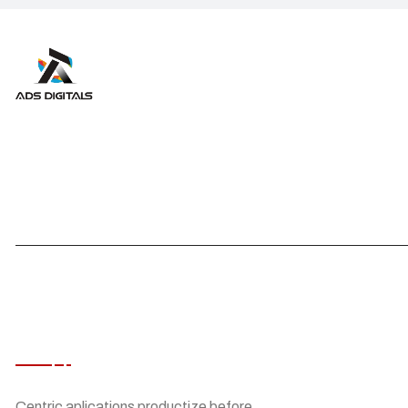
ABOUT ADS DIGITALS
Centric aplications productize before