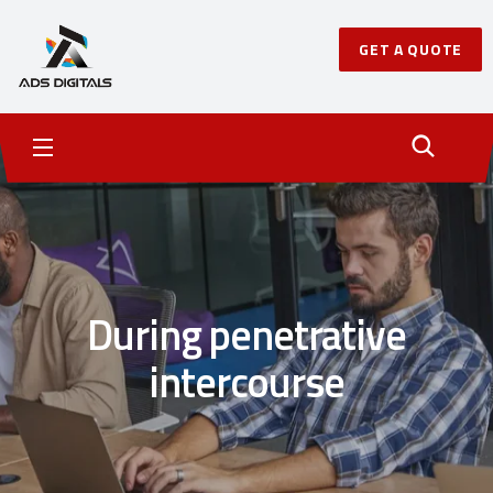
GET A QUOTE
During penetrative
intercourse