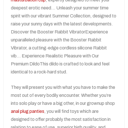
deepest erotic need… Unleash your summer time
spirit with our vibrant Summer Collection, designed to
raise your sunny days with the latest developments.
Discover the Booster Rabbit VibratorExperience
unparalleled pleasure with the Booster Rabbit
Vibrator, a cutting-edge cordless silicone Rabbit
vib… Experience Realistic Pleasure with Our
Premium DildoThis dildo is crafted to look and feel
identical to a rock-hard stud.
They will present you with what you have to make the
most out of every bodily encounter. Whether you’re
into solo play or have a big other, in our grownup shop
anal plug panties
, you will find toys which are
designed to offer probably the most satisfaction in
relation to ease of use, superior high quality, and