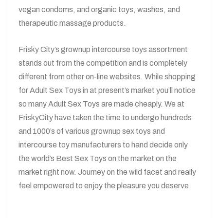
vegan condoms, and organic toys, washes, and
therapeutic massage products.
Frisky City’s grownup intercourse toys assortment
stands out from the competition and is completely
different from other on-line websites. While shopping
for Adult Sex Toys in at present’s market you’ll notice
so many Adult Sex Toys are made cheaply. We at
FriskyCity have taken the time to undergo hundreds
and 1000’s of various grownup sex toys and
intercourse toy manufacturers to hand decide only
the world’s Best Sex Toys on the market on the
market right now. Journey on the wild facet and really
feel empowered to enjoy the pleasure you deserve.