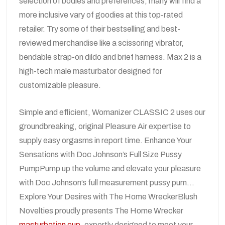
selection of bodies and preferences, many will find a
more inclusive vary of goodies at this top-rated
retailer. Try some of their bestselling and best-
reviewed merchandise like a scissoring vibrator,
bendable strap-on dildo and brief harness. Max 2 is a
high-tech male masturbator designed for
customizable pleasure.
Simple and efficient, Womanizer CLASSIC 2 uses our
groundbreaking, original Pleasure Air expertise to
supply easy orgasms in report time. Enhance Your
Sensations with Doc Johnson’s Full Size Pussy
PumpPump up the volume and elevate your pleasure
with Doc Johnson’s full measurement pussy pum…
Explore Your Desires with The Home WreckerBlush
Novelties proudly presents The Home Wrecker
masturbation cup
, expertly designed to meet your