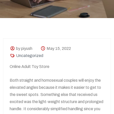
by piyush
May 15, 2022
Uncategorized
Online Adult Toy Store
Both straight and homosexual couples will enjoy the
elevated angles because it makes it easier to get to
the sweet spots. Something else that received us
excited was the light-weight structure and prolonged
handle. It considerably simplified handling since you