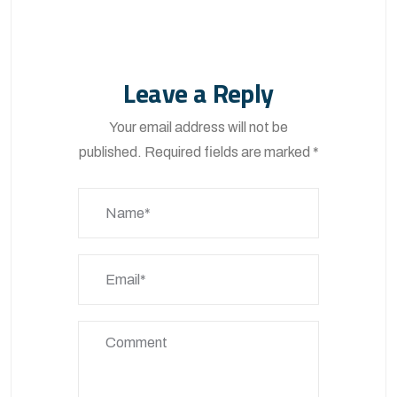
Leave a Reply
Your email address will not be
published.
Required fields are marked
*