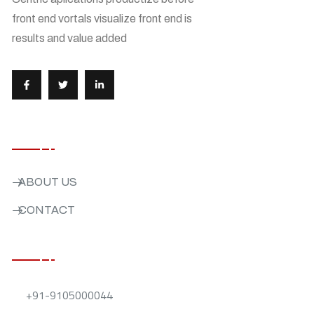
front end vortals visualize front end is
results and value added
USEFUL LINKS
ABOUT US
CONTACT
CONTACT US
+91-9105000044