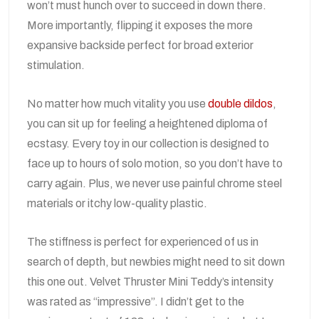
won’t must hunch over to succeed in down there.
More importantly, flipping it exposes the more
expansive backside perfect for broad exterior
stimulation.
No matter how much vitality you use
double dildos
,
you can sit up for feeling a heightened diploma of
ecstasy. Every toy in our collection is designed to
face up to hours of solo motion, so you don’t have to
carry again. Plus, we never use painful chrome steel
materials or itchy low-quality plastic.
The stiffness is perfect for experienced of us in
search of depth, but newbies might need to sit down
this one out. Velvet Thruster Mini Teddy’s intensity
was rated as “impressive”. I didn’t get to the