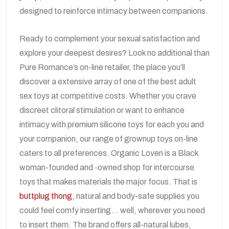
designed to reinforce intimacy between companions.
Ready to complement your sexual satisfaction and
explore your deepest desires? Look no additional than
Pure Romance’s on-line retailer, the place you’ll
discover a extensive array of one of the best adult
sex toys at competitive costs. Whether you crave
discreet clitoral stimulation or want to enhance
intimacy with premium silicone toys for each you and
your companion, our range of grownup toys on-line
caters to all preferences. Organic Loven is a Black
woman-founded and -owned shop for intercourse
toys that makes materials the major focus. That is
buttplug thong
, natural and body-safe supplies you
could feel comfy inserting… well, wherever you need
to insert them. The brand offers all-natural lubes,