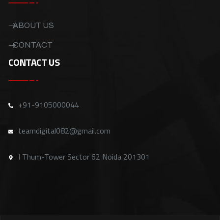
ABOUT US
CONTACT
CONTACT US
+91-9105000044
teamdigital082@gmail.com
I Thum-Tower Sector 62 Noida 201301