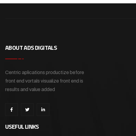
ABOUT ADS DIGITALS
Centric aplications productize before
front end vortals visualize front end is
results and value added
USEFUL LINKS